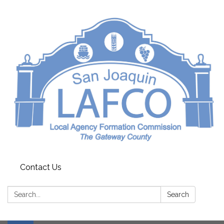
Contact Us
Search:
Search