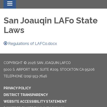
Toggle navigation
San Joauqin LAFo State
Laws
Regulations of LAFCo.docx
COPYRIGHT © 2026 SAN JOAQUIN LAFCO
5000 S. AIRPORT WAY, SUITE #209, STOCKTON CA 95206
TELEPHONE
(209) 953-7646
PRIVACY POLICY
DISTRICT TRANSPARENCY
WEBSITE ACCESSIBILITY STATEMENT