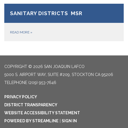
SANITARY DISTRICTS MSR
READ MORE
»
COPYRIGHT © 2026 SAN JOAQUIN LAFCO
5000 S. AIRPORT WAY, SUITE #209, STOCKTON CA 95206
TELEPHONE
(209) 953-7646
PRIVACY POLICY
DISTRICT TRANSPARENCY
WEBSITE ACCESSIBILITY STATEMENT
POWERED BY STREAMLINE
|
SIGN IN