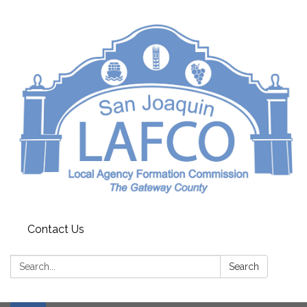
Contact Us
Search:
Search