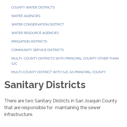
COUNTY WATER DISTRICTS
WATER AGENCIES
WATER CONSERVATION DISTRICT
WATER RESOURCE AGENCIES
IRRIGATION DISTRICTS
COMMUNITY SERVICE DISTRICTS
MULTI- COUNTY DISTRICTS WITH PRINCIPAL COUNTY OTHER THAN
SJC
MULTI-COUNTY DISTRICT WITH SJC AS PRINCIPAL COUNTY
Sanitary Districts
There are two Sanitary Districts in San Joaquin County
that are responsible for maintaining the sewer
infrastructure.