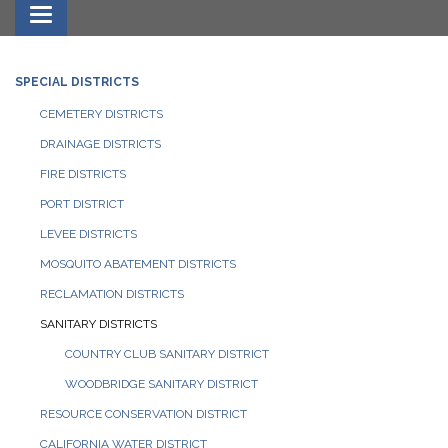
Toggle navigation
SPECIAL DISTRICTS
CEMETERY DISTRICTS
DRAINAGE DISTRICTS
FIRE DISTRICTS
PORT DISTRICT
LEVEE DISTRICTS
MOSQUITO ABATEMENT DISTRICTS
RECLAMATION DISTRICTS
SANITARY DISTRICTS
COUNTRY CLUB SANITARY DISTRICT
WOODBRIDGE SANITARY DISTRICT
RESOURCE CONSERVATION DISTRICT
CALIFORNIA WATER DISTRICT