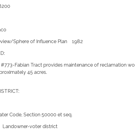
8200
aco
eview/Sphere of Influence Plan 1982
D:
t #773-Fabian Tract provides maintenance of reclamation wo
pproximately 45 acres.
ISTRICT:
ter Code, Section 50000 et seq.
 Landowner-voter district