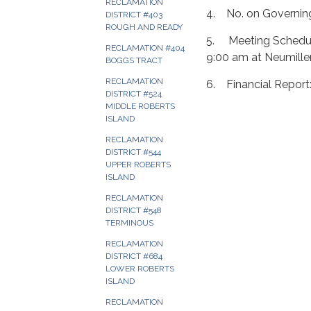
RECLAMATION
4. No. on Governin
DISTRICT #403
ROUGH AND READY
5. Meeting Schedule
RECLAMATION #404
9:00 am at Neumille
BOGGS TRACT
RECLAMATION
6. Financial Repor
DISTRICT #524
MIDDLE ROBERTS
ISLAND
RECLAMATION
DISTRICT #544
UPPER ROBERTS
ISLAND
RECLAMATION
DISTRICT #548
TERMINOUS
RECLAMATION
DISTRICT #684
LOWER ROBERTS
ISLAND
RECLAMATION