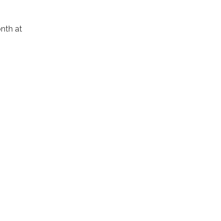
nth at