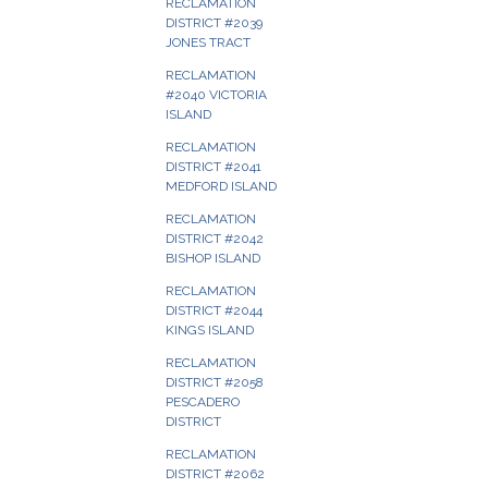
RECLAMATION
DISTRICT #2039
JONES TRACT
RECLAMATION
#2040 VICTORIA
ISLAND
RECLAMATION
DISTRICT #2041
MEDFORD ISLAND
RECLAMATION
DISTRICT #2042
BISHOP ISLAND
RECLAMATION
DISTRICT #2044
KINGS ISLAND
RECLAMATION
DISTRICT #2058
PESCADERO
DISTRICT
RECLAMATION
DISTRICT #2062