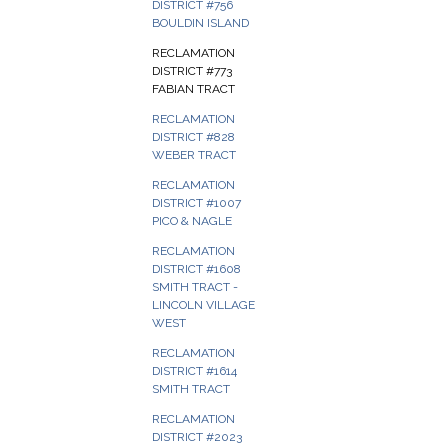
DISTRICT #756
BOULDIN ISLAND
RECLAMATION
DISTRICT #773
FABIAN TRACT
RECLAMATION
DISTRICT #828
WEBER TRACT
RECLAMATION
DISTRICT #1007
PICO & NAGLE
RECLAMATION
DISTRICT #1608
SMITH TRACT -
LINCOLN VILLAGE
WEST
RECLAMATION
DISTRICT #1614
SMITH TRACT
RECLAMATION
DISTRICT #2023