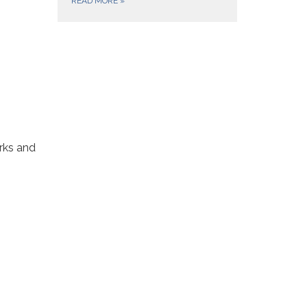
READ MORE
»
rks and