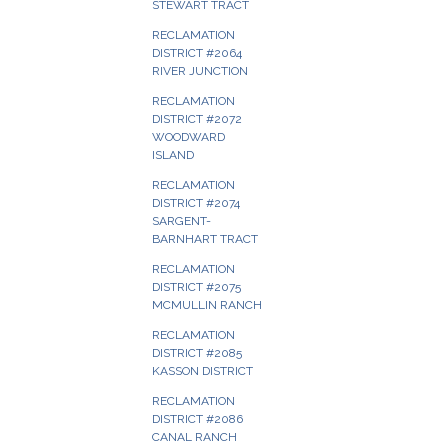
STEWART TRACT
RECLAMATION
DISTRICT #2064
RIVER JUNCTION
RECLAMATION
DISTRICT #2072
WOODWARD
ISLAND
RECLAMATION
DISTRICT #2074
SARGENT-
BARNHART TRACT
RECLAMATION
DISTRICT #2075
MCMULLIN RANCH
RECLAMATION
DISTRICT #2085
KASSON DISTRICT
RECLAMATION
DISTRICT #2086
CANAL RANCH