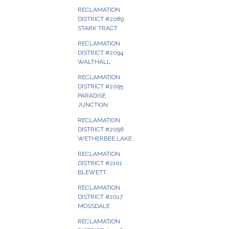
RECLAMATION
DISTRICT #2089
STARK TRACT
RECLAMATION
DISTRICT #2094
WALTHALL
RECLAMATION
DISTRICT #2095
PARADISE
JUNCTION
RECLAMATION
DISTRICT #2096
WETHERBEE LAKE
RECLAMATION
DISTRICT #2101
BLEWETT
RECLAMATION
DISTRICT #2017
MOSSDALE
RECLAMATION