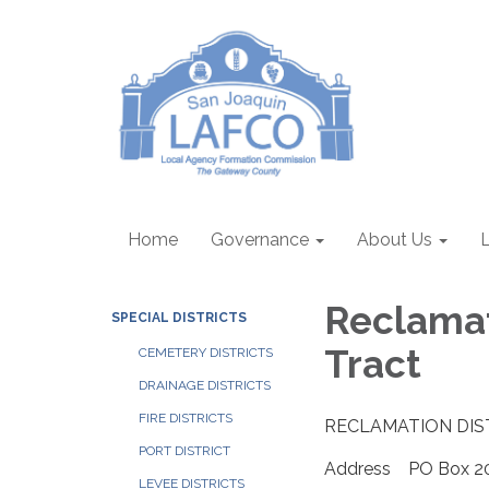
Home
Governance
About Us
Reclamat
SPECIAL DISTRICTS
Tract
CEMETERY DISTRICTS
DRAINAGE DISTRICTS
FIRE DISTRICTS
RECLAMATION DIS
PORT DISTRICT
Address PO Box 20,
LEVEE DISTRICTS