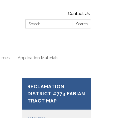
Contact Us
Search:
Search
urces
Application Materials
RECLAMATION
DISTRICT #773 FABIAN
TRACT MAP