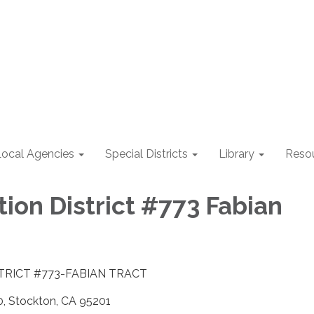
Local Agencies
Special Districts
Library
Reso
ion District #773 Fabian
TRICT #773-FABIAN TRACT
 Stockton, CA 95201