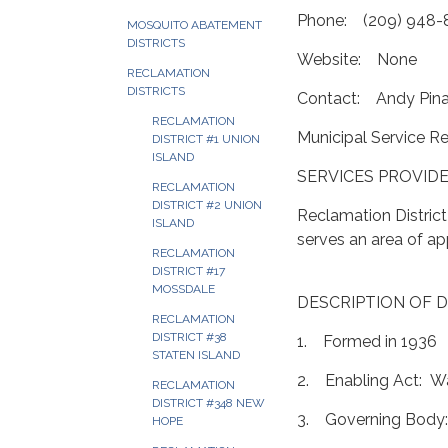
Phone: (209) 948-
MOSQUITO ABATEMENT
DISTRICTS
Website: None
RECLAMATION
DISTRICTS
Contact: Andy Pin
RECLAMATION
Municipal Service R
DISTRICT #1 UNION
ISLAND
SERVICES PROVIDE
RECLAMATION
DISTRICT #2 UNION
Reclamation Distric
ISLAND
serves an area of a
RECLAMATION
DISTRICT #17
MOSSDALE
DESCRIPTION OF D
RECLAMATION
DISTRICT #38
1. Formed in 1936
STATEN ISLAND
2. Enabling Act: Wa
RECLAMATION
DISTRICT #348 NEW
3. Governing Body:
HOPE