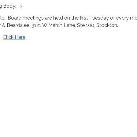
g Body: 3
: Board meetings are held on the first Tuesday of every mo
r & Beardslee, 3121 W March Lane, Ste 100, Stockton.
t:
Click Here