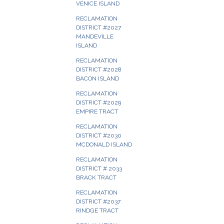
VENICE ISLAND
RECLAMATION
DISTRICT #2027
MANDEVILLE
ISLAND
RECLAMATION
DISTRICT #2028
BACON ISLAND
RECLAMATION
DISTRICT #2029
EMPIRE TRACT
RECLAMATION
DISTRICT #2030
MCDONALD ISLAND
RECLAMATION
DISTRICT # 2033
BRACK TRACT
RECLAMATION
DISTRICT #2037
RINDGE TRACT