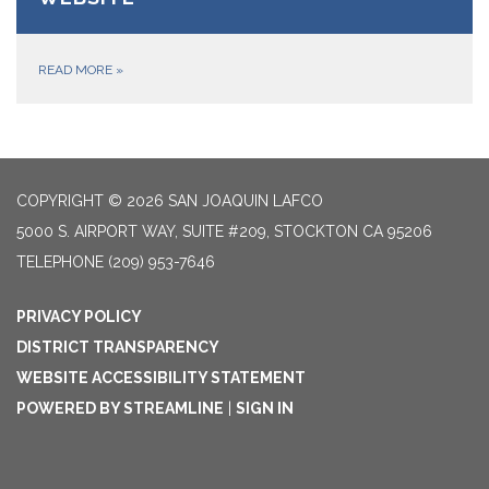
READ MORE
»
COPYRIGHT © 2026 SAN JOAQUIN LAFCO
5000 S. AIRPORT WAY, SUITE #209, STOCKTON CA 95206
TELEPHONE
(209) 953-7646
PRIVACY POLICY
DISTRICT TRANSPARENCY
WEBSITE ACCESSIBILITY STATEMENT
POWERED BY STREAMLINE
|
SIGN IN