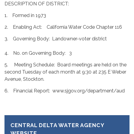
DESCRIPTION OF DISTRICT:
1. Formed in 1973
2. Enabling Act: California Water Code Chapter 116
3. Governing Body: Landowner-voter district
4. No. on Governing Body: 3
5. Meeting Schedule: Board meetings are held on the
second Tuesday of each month at 9:30 at 235 E Weber
Avenue, Stockton.
6. Financial Report: www.sjgov.org/department/aud
CENTRAL DELTA WATER AGENCY
WEBSITE