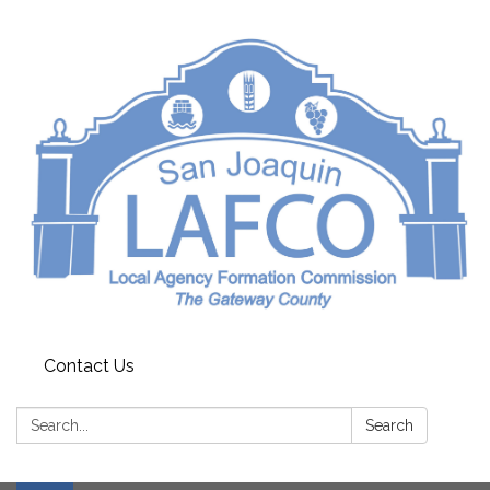
Contact Us
Search:
Search