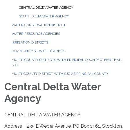
CENTRAL DELTA WATER AGENCY
SOUTH DELTA WATER AGENCY
WATER CONSERVATION DISTRICT
WATER RESOURCE AGENCIES
IRRIGATION DISTRICTS
COMMUNITY SERVICE DISTRICTS
MULTI- COUNTY DISTRICTS WITH PRINCIPAL COUNTY OTHER THAN
SJC
MULTI-COUNTY DISTRICT WITH SJC AS PRINCIPAL COUNTY
Central Delta Water
Agency
CENTRAL DELTA WATER AGENCY
Address 235 E Weber Avenue, PO Box 1461, Stockton,