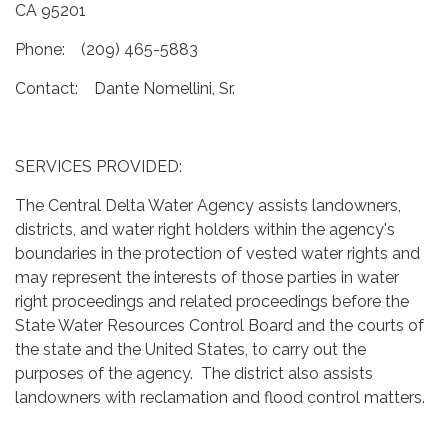
CA 95201
Phone: (209) 465-5883
Contact: Dante Nomellini, Sr.
SERVICES PROVIDED:
The Central Delta Water Agency assists landowners,
districts, and water right holders within the agency's
boundaries in the protection of vested water rights and
may represent the interests of those parties in water
right proceedings and related proceedings before the
State Water Resources Control Board and the courts of
the state and the United States, to carry out the
purposes of the agency. The district also assists
landowners with reclamation and flood control matters.