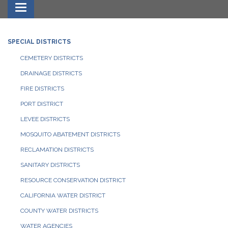
Toggle navigation
SPECIAL DISTRICTS
CEMETERY DISTRICTS
DRAINAGE DISTRICTS
FIRE DISTRICTS
PORT DISTRICT
LEVEE DISTRICTS
MOSQUITO ABATEMENT DISTRICTS
RECLAMATION DISTRICTS
SANITARY DISTRICTS
RESOURCE CONSERVATION DISTRICT
CALIFORNIA WATER DISTRICT
COUNTY WATER DISTRICTS
WATER AGENCIES