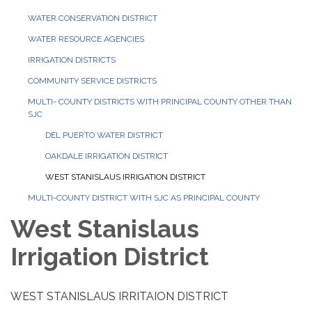
WATER CONSERVATION DISTRICT
WATER RESOURCE AGENCIES
IRRIGATION DISTRICTS
COMMUNITY SERVICE DISTRICTS
MULTI- COUNTY DISTRICTS WITH PRINCIPAL COUNTY OTHER THAN
SJC
DEL PUERTO WATER DISTRICT
OAKDALE IRRIGATION DISTRICT
WEST STANISLAUS IRRIGATION DISTRICT
MULTI-COUNTY DISTRICT WITH SJC AS PRINCIPAL COUNTY
West Stanislaus
Irrigation District
WEST STANISLAUS IRRITAION DISTRICT