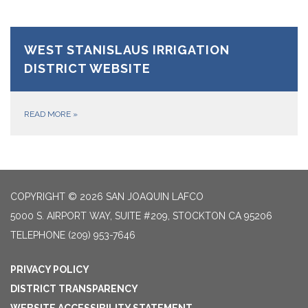
WEST STANISLAUS IRRIGATION
DISTRICT WEBSITE
READ MORE
»
COPYRIGHT © 2026 SAN JOAQUIN LAFCO
5000 S. AIRPORT WAY, SUITE #209, STOCKTON CA 95206
TELEPHONE
(209) 953-7646
PRIVACY POLICY
DISTRICT TRANSPARENCY