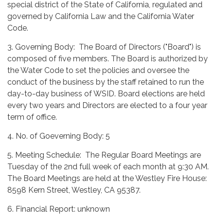
special district of the State of California, regulated and
governed by California Law and the California Water
Code.
3. Governing Body: The Board of Directors ("Board") is
composed of five members. The Board is authorized by
the Water Code to set the policies and oversee the
conduct of the business by the staff retained to run the
day-to-day business of WSID. Board elections are held
every two years and Directors are elected to a four year
term of office.
4. No. of Goeverning Body: 5
5. Meeting Schedule: The Regular Board Meetings are
Tuesday of the 2nd full week of each month at 9:30 AM.
The Board Meetings are held at the Westley Fire House:
8598 Kern Street, Westley, CA 95387.
6. Financial Report: unknown