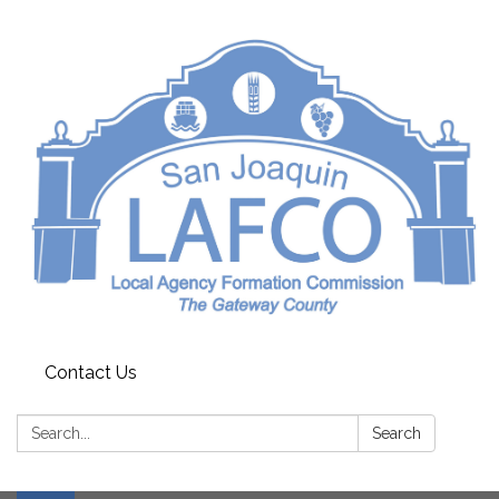
Contact Us
Search:
Search