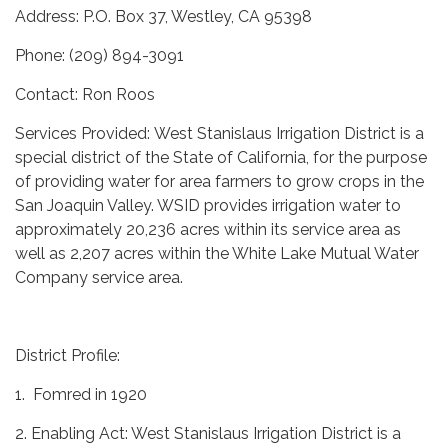
Address: P.O. Box 37, Westley, CA 95398
Phone: (209) 894-3091
Contact: Ron Roos
Services Provided: West Stanislaus Irrigation District is a
special district of the State of California, for the purpose
of providing water for area farmers to grow crops in the
San Joaquin Valley. WSID provides irrigation water to
approximately 20,236 acres within its service area as
well as 2,207 acres within the White Lake Mutual Water
Company service area.
District Profile:
1. Fomred in 1920
2. Enabling Act: West Stanislaus Irrigation District is a