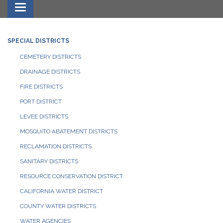
Toggle navigation
SPECIAL DISTRICTS
CEMETERY DISTRICTS
DRAINAGE DISTRICTS
FIRE DISTRICTS
PORT DISTRICT
LEVEE DISTRICTS
MOSQUITO ABATEMENT DISTRICTS
RECLAMATION DISTRICTS
SANITARY DISTRICTS
RESOURCE CONSERVATION DISTRICT
CALIFORNIA WATER DISTRICT
COUNTY WATER DISTRICTS
WATER AGENCIES