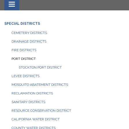
Toggle navigation
SPECIAL DISTRICTS
CEMETERY DISTRICTS
DRAINAGE DISTRICTS
FIRE DISTRICTS
PORT DISTRICT
STOCKTON PORT DISTRICT
LEVEE DISTRICTS
MOSQUITO ABATEMENT DISTRICTS
RECLAMATION DISTRICTS
SANITARY DISTRICTS
RESOURCE CONSERVATION DISTRICT
CALIFORNIA WATER DISTRICT
COUNTY WATER DISTRICTS