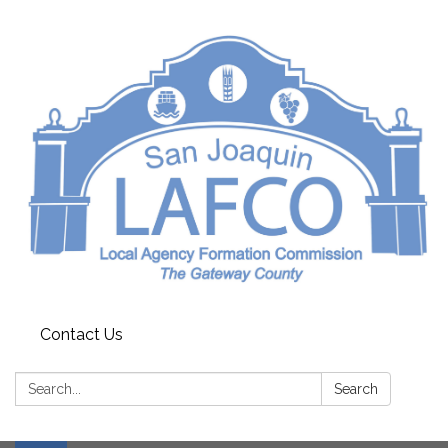
Contact Us
Search:
Search