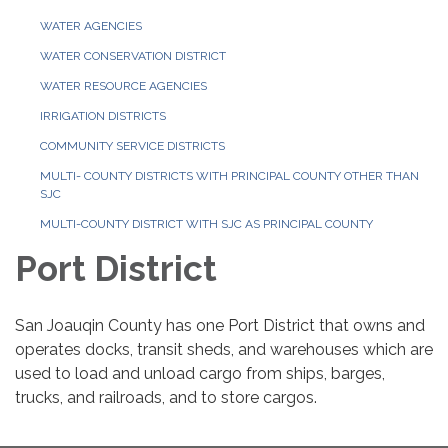
WATER AGENCIES
WATER CONSERVATION DISTRICT
WATER RESOURCE AGENCIES
IRRIGATION DISTRICTS
COMMUNITY SERVICE DISTRICTS
MULTI- COUNTY DISTRICTS WITH PRINCIPAL COUNTY OTHER THAN
SJC
MULTI-COUNTY DISTRICT WITH SJC AS PRINCIPAL COUNTY
Port District
San Joauqin County has one Port District that owns and
operates docks, transit sheds, and warehouses which are
used to load and unload cargo from ships, barges,
trucks, and railroads, and to store cargos.