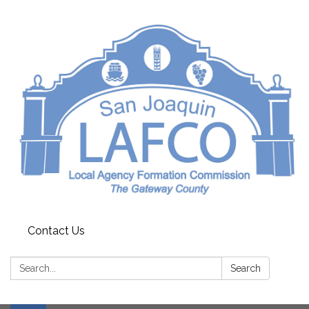
Contact Us
Search:
Search