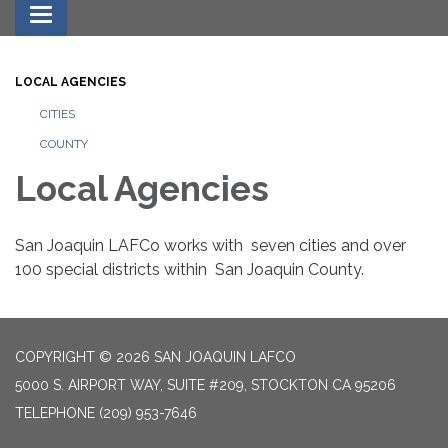
Toggle navigation
LOCAL AGENCIES
CITIES
COUNTY
Local Agencies
San Joaquin LAFCo works with seven cities and over
100 special districts within San Joaquin County.
COPYRIGHT © 2026 SAN JOAQUIN LAFCO
5000 S. AIRPORT WAY, SUITE #209, STOCKTON CA 95206
TELEPHONE
(209) 953-7646