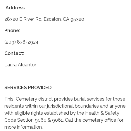
Address
28320 E River Rd, Escalon, CA 95320
Phone:
(209) 838-2924
Contact:
Laura Alcantor
SERVICES PROVIDED:
This Cemetery district provides burial services for those
residents within our jurisdictional boundaries and anyone
with eligible rights established by the Health & Safety
Code Section 9060 & 9061. Call the cemetery office for
more information.