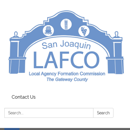
Contact Us
Search:
Search