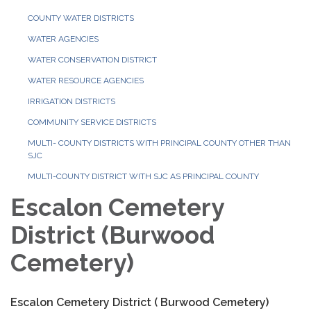
COUNTY WATER DISTRICTS
WATER AGENCIES
WATER CONSERVATION DISTRICT
WATER RESOURCE AGENCIES
IRRIGATION DISTRICTS
COMMUNITY SERVICE DISTRICTS
MULTI- COUNTY DISTRICTS WITH PRINCIPAL COUNTY OTHER THAN
SJC
MULTI-COUNTY DISTRICT WITH SJC AS PRINCIPAL COUNTY
Escalon Cemetery
District (Burwood
Cemetery)
Escalon Cemetery District ( Burwood Cemetery)