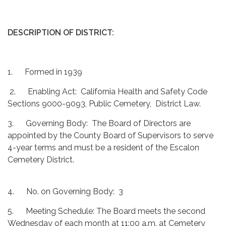
DESCRIPTION OF DISTRICT:
1. Formed in 1939
2. Enabling Act: California Health and Safety Code
Sections 9000-9093, Public Cemetery, District Law.
3. Governing Body: The Board of Directors are
appointed by the County Board of Supervisors to serve
4-year terms and must be a resident of the Escalon
Cemetery District.
4. No. on Governing Body: 3
5. Meeting Schedule: The Board meets the second
Wednesday of each month at 11:00 a.m. at Cemetery