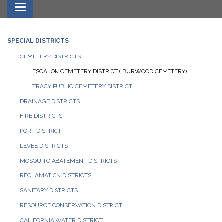
Toggle navigation
SPECIAL DISTRICTS
CEMETERY DISTRICTS
ESCALON CEMETERY DISTRICT ( BURWOOD CEMETERY)
TRACY PUBLIC CEMETERY DISTRICT
DRAINAGE DISTRICTS
FIRE DISTRICTS
PORT DISTRICT
LEVEE DISTRICTS
MOSQUITO ABATEMENT DISTRICTS
RECLAMATION DISTRICTS
SANITARY DISTRICTS
RESOURCE CONSERVATION DISTRICT
CALIFORNIA WATER DISTRICT