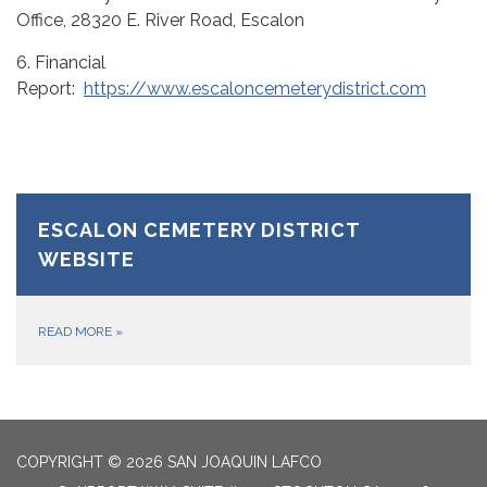
Office, 28320 E. River Road, Escalon
6. Financial
Report:
https://www.escaloncemeterydistrict.com
ESCALON CEMETERY DISTRICT
WEBSITE
READ MORE
»
COPYRIGHT © 2026 SAN JOAQUIN LAFCO