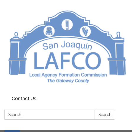
Contact Us
Search:
Search