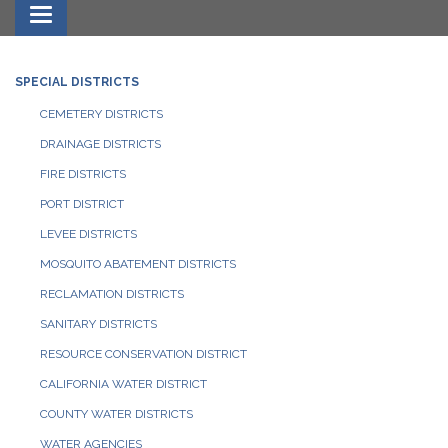
Toggle navigation
SPECIAL DISTRICTS
CEMETERY DISTRICTS
DRAINAGE DISTRICTS
FIRE DISTRICTS
PORT DISTRICT
LEVEE DISTRICTS
MOSQUITO ABATEMENT DISTRICTS
RECLAMATION DISTRICTS
SANITARY DISTRICTS
RESOURCE CONSERVATION DISTRICT
CALIFORNIA WATER DISTRICT
COUNTY WATER DISTRICTS
WATER AGENCIES