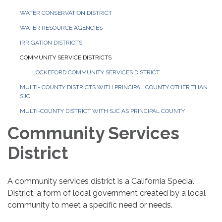
WATER CONSERVATION DISTRICT
WATER RESOURCE AGENCIES
IRRIGATION DISTRICTS
COMMUNITY SERVICE DISTRICTS
LOCKEFORD COMMUNITY SERVICES DISTRICT
MULTI- COUNTY DISTRICTS WITH PRINCIPAL COUNTY OTHER THAN
SJC
MULTI-COUNTY DISTRICT WITH SJC AS PRINCIPAL COUNTY
Community Services
District
A community services district is a California Special
District, a form of local government created by a local
community to meet a specific need or needs.