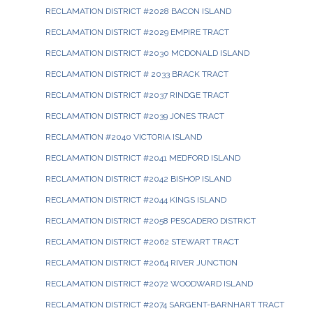
RECLAMATION DISTRICT #2028 BACON ISLAND
RECLAMATION DISTRICT #2029 EMPIRE TRACT
RECLAMATION DISTRICT #2030 MCDONALD ISLAND
RECLAMATION DISTRICT # 2033 BRACK TRACT
RECLAMATION DISTRICT #2037 RINDGE TRACT
RECLAMATION DISTRICT #2039 JONES TRACT
RECLAMATION #2040 VICTORIA ISLAND
RECLAMATION DISTRICT #2041 MEDFORD ISLAND
RECLAMATION DISTRICT #2042 BISHOP ISLAND
RECLAMATION DISTRICT #2044 KINGS ISLAND
RECLAMATION DISTRICT #2058 PESCADERO DISTRICT
RECLAMATION DISTRICT #2062 STEWART TRACT
RECLAMATION DISTRICT #2064 RIVER JUNCTION
RECLAMATION DISTRICT #2072 WOODWARD ISLAND
RECLAMATION DISTRICT #2074 SARGENT-BARNHART TRACT