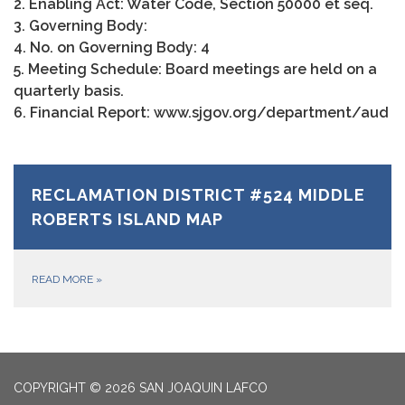
2. Enabling Act: Water Code, Section 50000 et seq.
3. Governing Body:
4. No. on Governing Body: 4
5. Meeting Schedule: Board meetings are held on a
quarterly basis.
6. Financial Report: www.sjgov.org/department/aud
RECLAMATION DISTRICT #524 MIDDLE
ROBERTS ISLAND MAP
READ MORE
»
COPYRIGHT © 2026 SAN JOAQUIN LAFCO