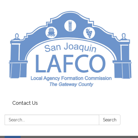
Contact Us
Search:
Search