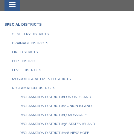
Toggle navigation
SPECIAL DISTRICTS
CEMETERY DISTRICTS
DRAINAGE DISTRICTS
FIRE DISTRICTS
PORT DISTRICT
LEVEE DISTRICTS
MOSQUITO ABATEMENT DISTRICTS
RECLAMATION DISTRICTS
RECLAMATION DISTRICT #1 UNION ISLAND
RECLAMATION DISTRICT #2 UNION ISLAND
RECLAMATION DISTRICT #17 MOSSDALE
RECLAMATION DISTRICT #38 STATEN ISLAND
RECLAMATION DISTRICT #348 NEW HOPE