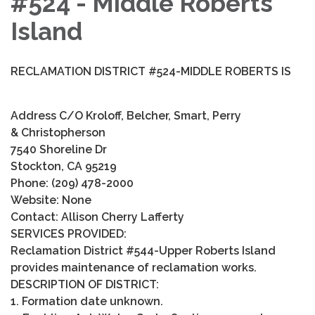
#524 - Middle Roberts
Island
RECLAMATION DISTRICT #524-MIDDLE ROBERTS IS
Address C/O Kroloff, Belcher, Smart, Perry
& Christopherson
7540 Shoreline Dr
Stockton, CA 95219
Phone: (209) 478-2000
Website: None
Contact: Allison Cherry Lafferty
SERVICES PROVIDED:
Reclamation District #544-Upper Roberts Island
provides maintenance of reclamation works.
DESCRIPTION OF DISTRICT:
1. Formation date unknown.