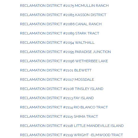
RECLAMATION DISTRICT #2075 MCMULLIN RANCH
RECLAMATION DISTRICT #2085 KASSON DISTRICT
RECLAMATION DISTRICT #2086 CANAL RANCH
RECLAMATION DISTRICT #2089 STARK TRACT
RECLAMATION DISTRICT #2094 WALTHALL
RECLAMATION DISTRICT #2095 PARADISE JUNCTION
RECLAMATION DISTRICT #2096 WETHERBEE LAKE
RECLAMATION DISTRICT #2101 BLEWETT
RECLAMATION DISTRICT #2017 MOSSDALE
RECLAMATION DISTRICT #2108 TINSLEY ISLAND
RECLAMATION DISTRICT #2113 FAY ISLAND
RECLAMATION DISTRICT #2114 RIO BLANCO TRACT
RECLAMATION DISTRICT #2115 SHIMA TRACT
RECLAMATION DISTRICT #2118 LITTLE MANDEVILLE ISLAND
RECLAMATION DISTRICT #2119 WRIGHT -ELMWOOD TRACT