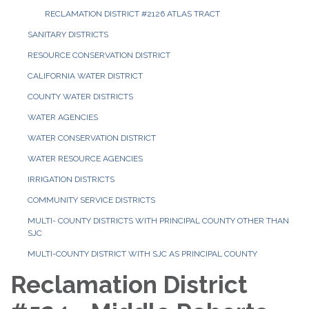
RECLAMATION DISTRICT #2126 ATLAS TRACT
SANITARY DISTRICTS
RESOURCE CONSERVATION DISTRICT
CALIFORNIA WATER DISTRICT
COUNTY WATER DISTRICTS
WATER AGENCIES
WATER CONSERVATION DISTRICT
WATER RESOURCE AGENCIES
IRRIGATION DISTRICTS
COMMUNITY SERVICE DISTRICTS
MULTI- COUNTY DISTRICTS WITH PRINCIPAL COUNTY OTHER THAN
SJC
MULTI-COUNTY DISTRICT WITH SJC AS PRINCIPAL COUNTY
Reclamation District