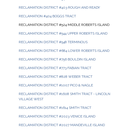
RECLAMATION DISTRICT #403 ROUGH AND READY
RECLAMATION #404 BOGGS TRACT
RECLAMATION DISTRICT #524 MIDDLE ROBERTS ISLAND
RECLAMATION DISTRICT #544 UPPER ROBERTS ISLAND
RECLAMATION DISTRICT #548 TERMINOUS
RECLAMATION DISTRICT #684 LOWER ROBERTS ISLAND
RECLAMATION DISTRICT #756 BOULDIN ISLAND
RECLAMATION DISTRICT #773 FABIAN TRACT
RECLAMATION DISTRICT #828 WEBER TRACT
RECLAMATION DISTRICT #1007 PICO & NAGLE
RECLAMATION DISTRICT #1608 SMITH TRACT - LINCOLN
VILLAGE WEST
RECLAMATION DISTRICT #1614 SMITH TRACT
RECLAMATION DISTRICT #2023 VENICE ISLAND
RECLAMATION DISTRICT #2027 MANDEVILLE ISLAND