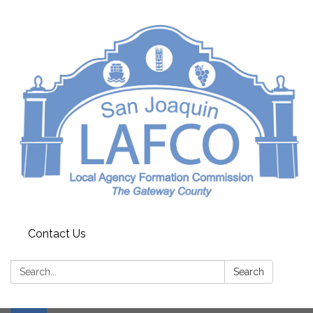
Contact Us
Search:
Search