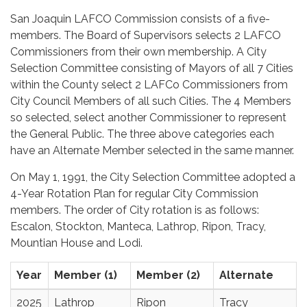
San Joaquin LAFCO Commission consists of a five-
members. The Board of Supervisors selects 2 LAFCO
Commissioners from their own membership. A City
Selection Committee consisting of Mayors of all 7 Cities
within the County select 2 LAFCo Commissioners from
City Council Members of all such Cities. The 4 Members
so selected, select another Commissioner to represent
the General Public. The three above categories each
have an Alternate Member selected in the same manner.
On May 1, 1991, the City Selection Committee adopted a
4-Year Rotation Plan for regular City Commission
members. The order of City rotation is as follows:
Escalon, Stockton, Manteca, Lathrop, Ripon, Tracy,
Mountian House and Lodi.
Year
Member (1)
Member (2)
Alternate
2025
Lathrop
Ripon
Tracy