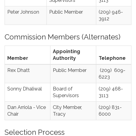
Supervisors
3113
Peter Johnson
Public Member
(209) 946-
3912
Commission Members (Alternates)
Appointing
Member
Authority
Telephone
Rex Dhatt
Public Member
(209) 609-
6223
Sonny Dhaliwal
Board of
(209) 468-
Supervisors
3113
Dan Arriola - Vice
City Member,
(209) 831-
Chair
Tracy
6000
Selection Process