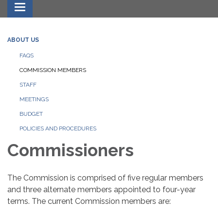
Toggle navigation
ABOUT US
FAQS
COMMISSION MEMBERS
STAFF
MEETINGS
BUDGET
POLICIES AND PROCEDURES
Commissioners
The Commission is comprised of five regular members
and three alternate members appointed to four-year
terms. The current Commission members are: