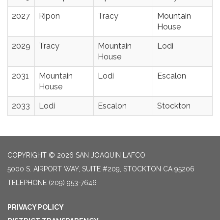
2027
Ripon
Tracy
Mountain
House
2029
Tracy
Mountain
Lodi
House
2031
Mountain
Lodi
Escalon
House
2033
Lodi
Escalon
Stockton
COPYRIGHT © 2026 SAN JOAQUIN LAFCO
5000 S. AIRPORT WAY, SUITE #209, STOCKTON CA 95206
TELEPHONE
(209) 953-7646
PRIVACY POLICY