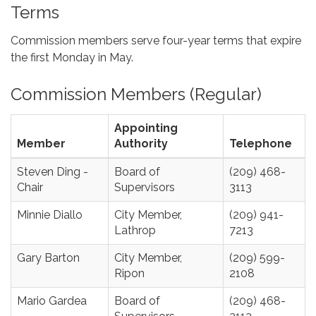
Terms
Commission members serve four-year terms that expire
the first Monday in May.
Commission Members (Regular)
Appointing
Member
Authority
Telephone
Steven Ding -
Board of
(209) 468-
Chair
Supervisors
3113
Minnie Diallo
City Member,
(209) 941-
Lathrop
7213
Gary Barton
City Member,
(209) 599-
Ripon
2108
Mario Gardea
Board of
(209) 468-