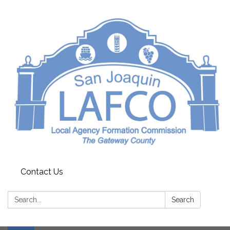
Contact Us
Search:
Search