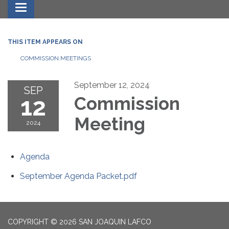
Toggle navigation
THIS ITEM APPEARS ON
COMMISSION MEETINGS
September 12, 2024
SEP
12
Commission
Meeting
2024
Agenda
September Agenda Packet.pdf
COPYRIGHT © 2026 SAN JOAQUIN LAFCO