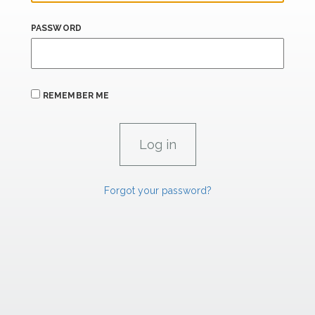
PASSWORD
REMEMBER ME
Forgot your password?