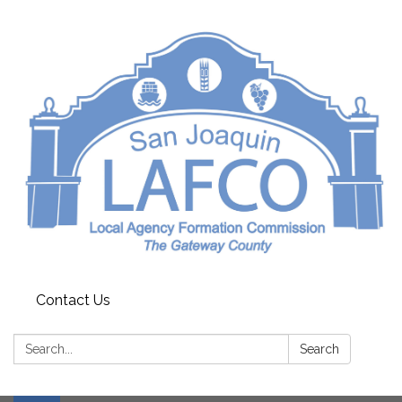
Contact Us
Search:
Search