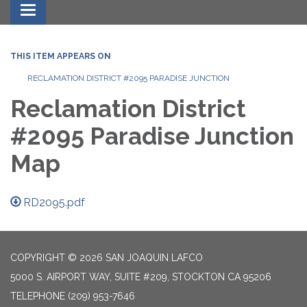
Toggle navigation
THIS ITEM APPEARS ON
RECLAMATION DISTRICT #2095 PARADISE JUNCTION
Reclamation District
#2095 Paradise Junction
Map
RD2095.pdf
COPYRIGHT © 2026 SAN JOAQUIN LAFCO
5000 S. AIRPORT WAY, SUITE #209, STOCKTON CA 95206
TELEPHONE
(209) 953-7646