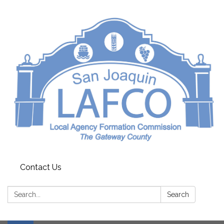
Contact Us
Search:
Search