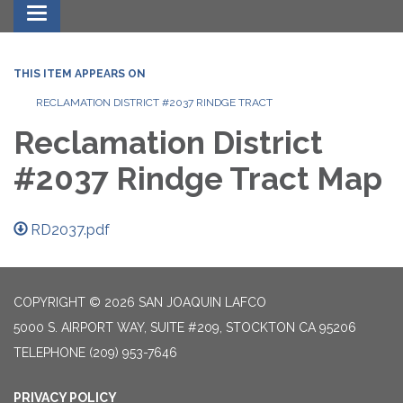
Toggle navigation
THIS ITEM APPEARS ON
RECLAMATION DISTRICT #2037 RINDGE TRACT
Reclamation District
#2037 Rindge Tract Map
RD2037.pdf
COPYRIGHT © 2026 SAN JOAQUIN LAFCO
5000 S. AIRPORT WAY, SUITE #209, STOCKTON CA 95206
TELEPHONE
(209) 953-7646
PRIVACY POLICY