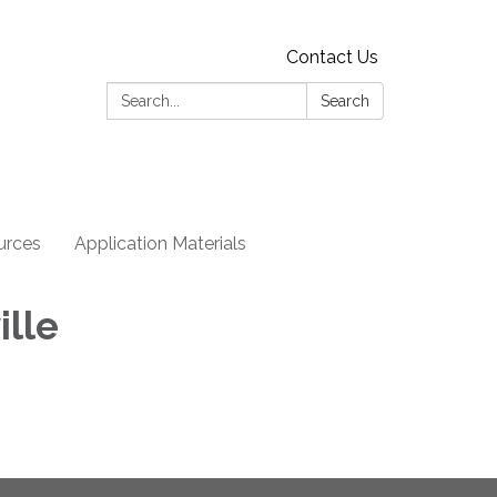
Contact Us
Search:
Search
urces
Application Materials
ille