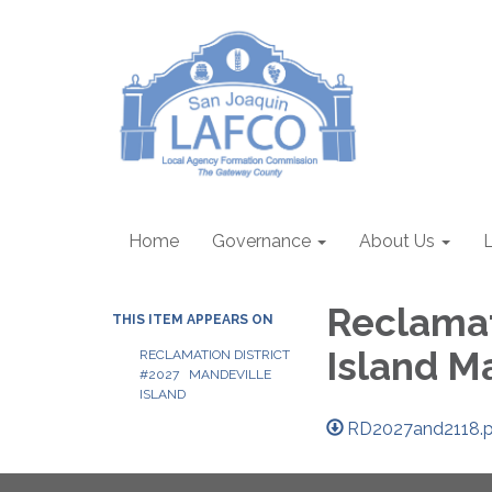
Home
Governance
About Us
Reclamat
THIS ITEM APPEARS ON
Island M
RECLAMATION DISTRICT
#2027 MANDEVILLE
ISLAND
RD2027and2118.