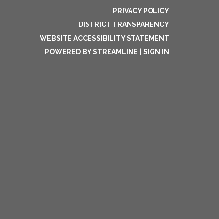
PRIVACY POLICY
DISTRICT TRANSPARENCY
WEBSITE ACCESSIBILITY STATEMENT
POWERED BY STREAMLINE
|
SIGN IN