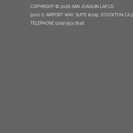
COPYRIGHT © 2026 SAN JOAQUIN LAFCO
5000 S. AIRPORT WAY, SUITE #209, STOCKTON CA 
TELEPHONE
(209) 953-7646