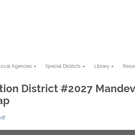
Local Agencies
Special Districts
Library
Reso
ion District #2027 Mandev
ap
pdf