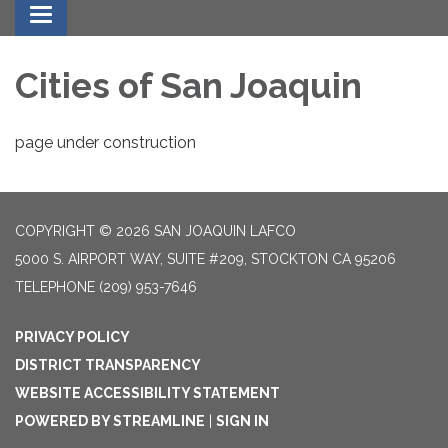
Toggle navigation
Cities of San Joaquin
page under construction
COPYRIGHT © 2026 SAN JOAQUIN LAFCO
5000 S. AIRPORT WAY, SUITE #209, STOCKTON CA 95206
TELEPHONE
(209) 953-7646
PRIVACY POLICY
DISTRICT TRANSPARENCY
WEBSITE ACCESSIBILITY STATEMENT
POWERED BY STREAMLINE
|
SIGN IN