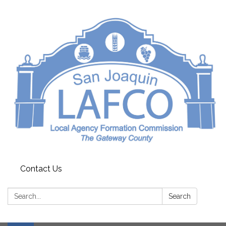
Contact Us
Search:
Search