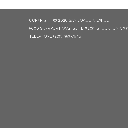
COPYRIGHT © 2026 SAN JOAQUIN LAFCO
5000 S. AIRPORT WAY, SUITE #209, STOCKTON CA 
TELEPHONE
(209) 953-7646