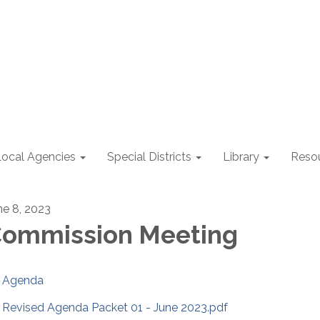
Local Agencies
Special Districts
Library
Reso
ne 8, 2023
ommission Meeting
Agenda
Revised Agenda Packet 01 - June 2023.pdf