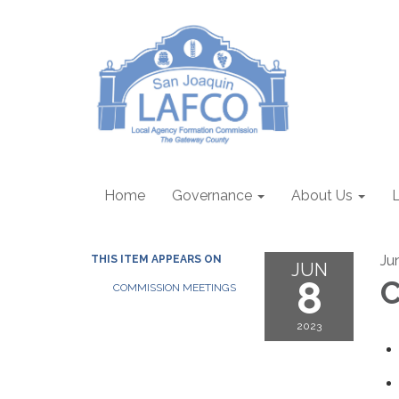
Home
Governance
About Us
Ju
THIS ITEM APPEARS ON
JUN
8
C
COMMISSION MEETINGS
2023