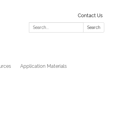
Contact Us
Search:
Search
urces
Application Materials