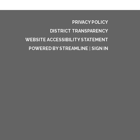
PRIVACY POLICY
DISTRICT TRANSPARENCY
WEBSITE ACCESSIBILITY STATEMENT
POWERED BY STREAMLINE
|
SIGN IN