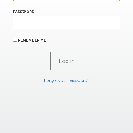
PASSWORD
REMEMBER ME
Forgot your password?