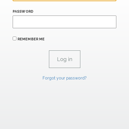
PASSWORD
REMEMBER ME
Forgot your password?