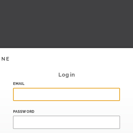
INE
Log in
EMAIL
PASSWORD