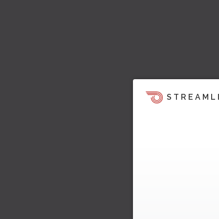
STREAML