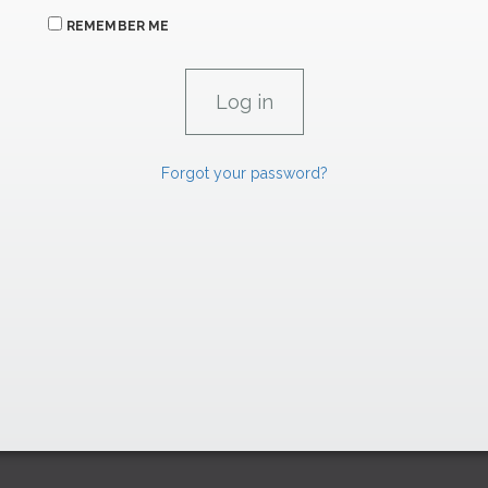
REMEMBER ME
Forgot your password?