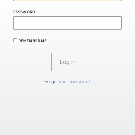
PASSWORD
REMEMBER ME
Forgot your password?