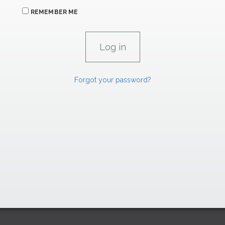
REMEMBER ME
Forgot your password?