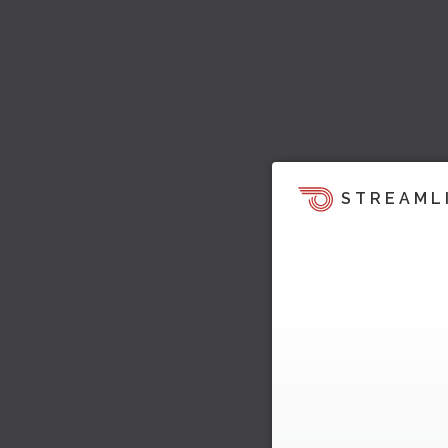
STREAML