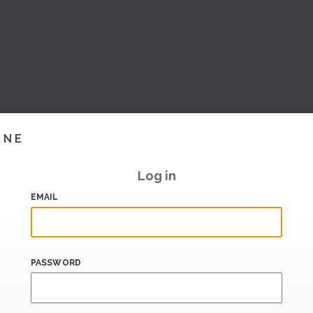
INE
Log in
EMAIL
PASSWORD