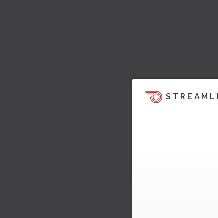
STREAML