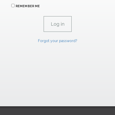
REMEMBER ME
Forgot your password?