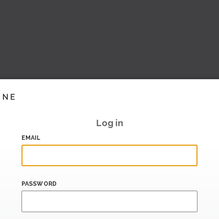
INE
Log in
EMAIL
PASSWORD