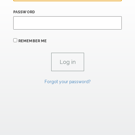
PASSWORD
REMEMBER ME
Forgot your password?